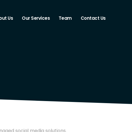
out Us
Our Services
Team
Contact Us
naged social media solutions.