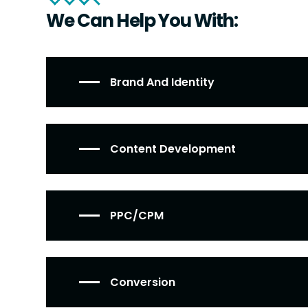
We Can Help You With:
Brand And Identity
Content Development
PPC/CPM
Conversion