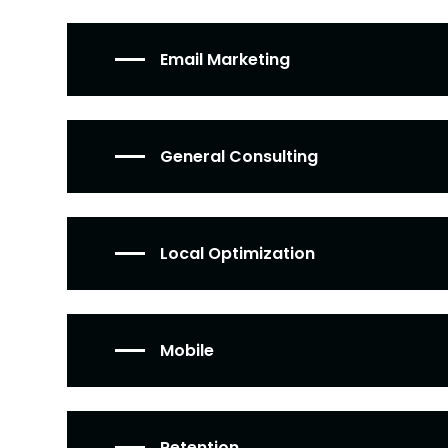
Email Marketing
General Consulting
Local Optimization
Mobile
Retention