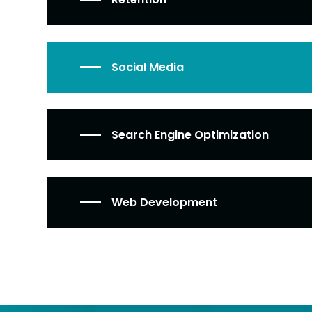
Social Media
Search Engine Optimization
Web Development