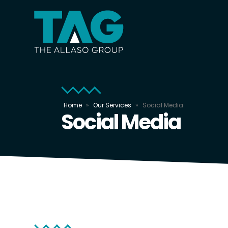
Home
»
Our Services
»
Social Media
Social Media