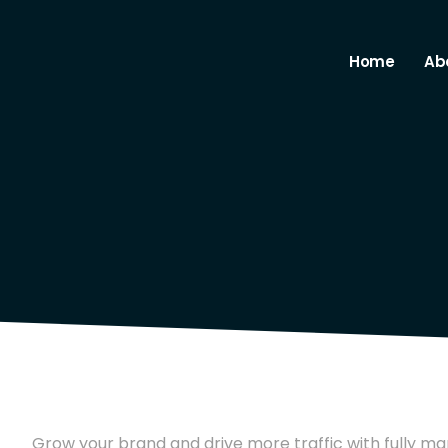
Home
Ab
Grow your brand and drive more traffic with fully ma