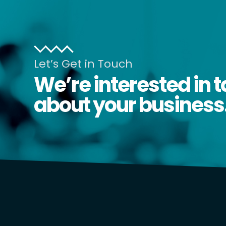
Let’s Get in Touch
We’re interested in t
about your business