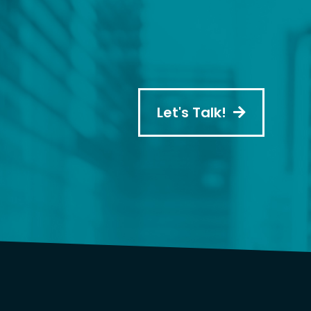
Let's Talk!