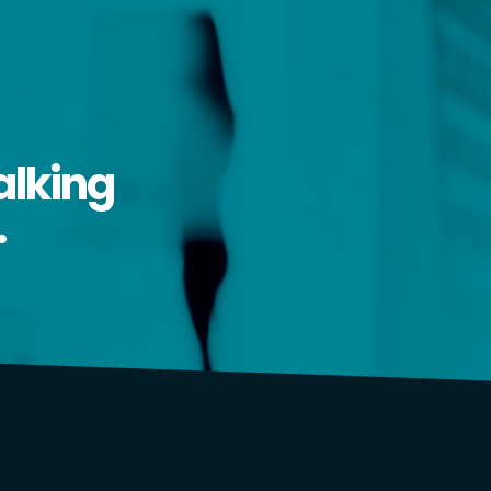
alking
.