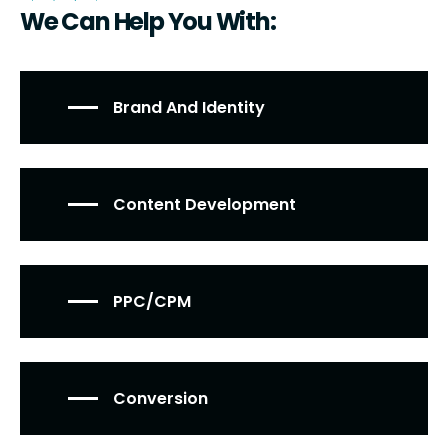
We Can Help You With:
Brand And Identity
Content Development
PPC/CPM
Conversion