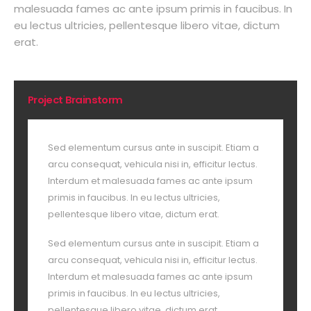
malesuada fames ac ante ipsum primis in faucibus. In
eu lectus ultricies, pellentesque libero vitae, dictum
erat.
Project Brainstorm
Sed elementum cursus ante in suscipit. Etiam a
arcu consequat, vehicula nisi in, efficitur lectus.
Interdum et malesuada fames ac ante ipsum
primis in faucibus. In eu lectus ultricies,
pellentesque libero vitae, dictum erat.
Sed elementum cursus ante in suscipit. Etiam a
arcu consequat, vehicula nisi in, efficitur lectus.
Interdum et malesuada fames ac ante ipsum
primis in faucibus. In eu lectus ultricies,
pellentesque libero vitae, dictum erat.