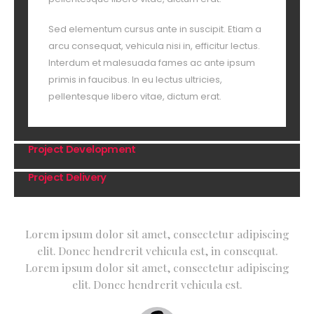
Sed elementum cursus ante in suscipit. Etiam a
arcu consequat, vehicula nisi in, efficitur lectus.
Interdum et malesuada fames ac ante ipsum
primis in faucibus. In eu lectus ultricies,
pellentesque libero vitae, dictum erat.
Project Development
Project Delivery
Lorem ipsum dolor sit amet, consectetur adipiscing
elit. Donec hendrerit vehicula est, in consequat.
Lorem ipsum dolor sit amet, consectetur adipiscing
elit. Donec hendrerit vehicula est.