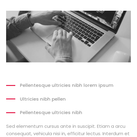
Pellentesque ultricies nibh lorem ipsum
Ultricies nibh pellen
Pellentesque ultricies nibh
Sed elementum cursus ante in suscipit. Etiam a arcu
consequat, vehicula nisi in, efficitur lectus. Interdum et