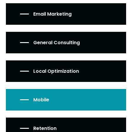
Email Marketing
General Consulting
Local Optimization
Mobile
Retention