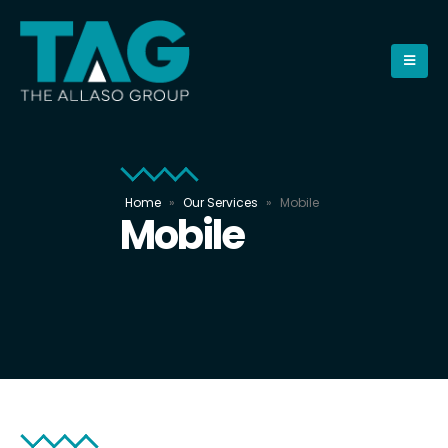
Home
»
Our Services
»
Mobile
Mobile