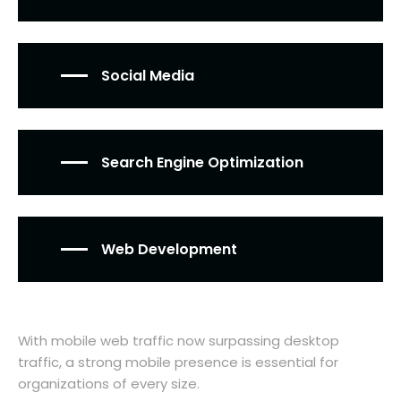
Social Media
Search Engine Optimization
Web Development
With mobile web traffic now surpassing desktop
traffic, a strong mobile presence is essential for
organizations of every size.