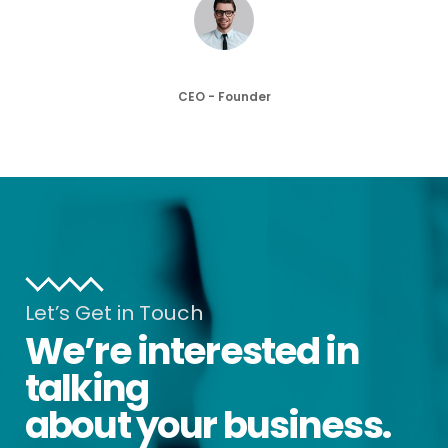
John Doe
CEO - Founder
Let’s Get in Touch
We’re interested in
talking
about your business.