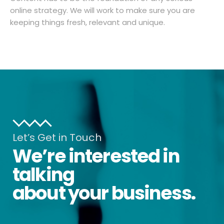
online strategy. We will work to make sure you are
keeping things fresh, relevant and unique.
Let’s Get in Touch
We’re interested in
talking
about your business.