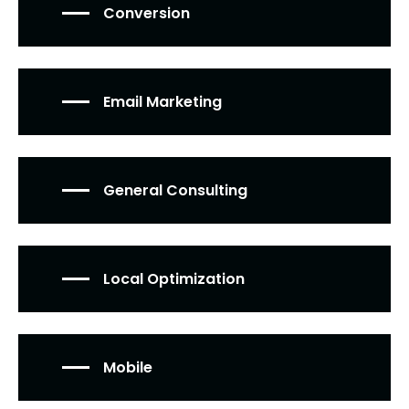
Conversion
Email Marketing
General Consulting
Local Optimization
Mobile