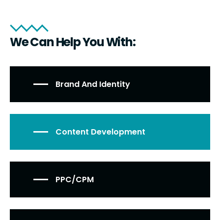
We Can Help You With:
Brand And Identity
Content Development
PPC/CPM