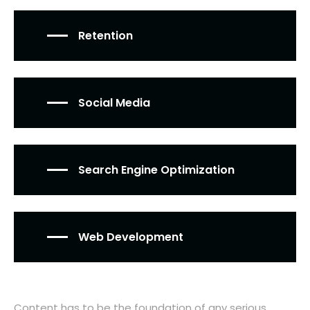
Retention
Social Media
Search Engine Optimization
Web Development
Content has to be the foundation of any serious