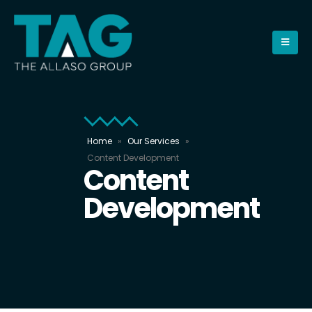
Home
»
Our Services
»
Content Development
Content
Development