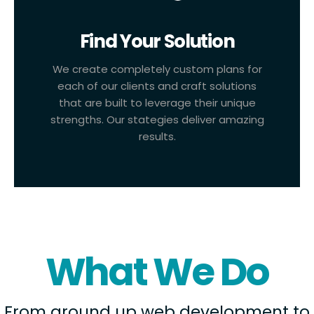
Find Your Solution
We create completely custom plans for
each of our clients and craft solutions
that are built to leverage their unique
strengths. Our stategies deliver amazing
results.
What We Do
From ground up web development to