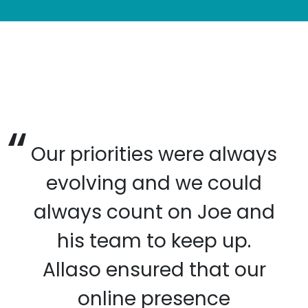
Our priorities were always
evolving and we could
always count on Joe and
his team to keep up.
Allaso ensured that our
online presence