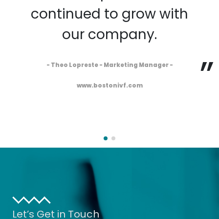
continued to grow with
our company.
- Theo Lopreste - Marketing Manager -
www.bostonivf.com
Let’s Get in Touch