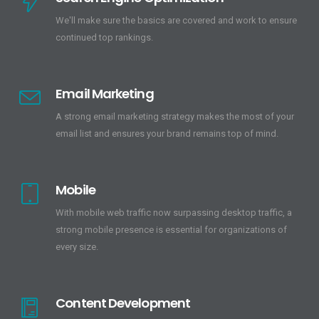
We'll make sure the basics are covered and work to ensure
continued top rankings.
Email Marketing
A strong email marketing strategy makes the most of your
email list and ensures your brand remains top of mind.
Mobile
With mobile web traffic now surpassing desktop traffic, a
strong mobile presence is essential for organizations of
every size.
Content Development