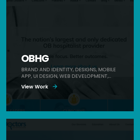
OBHG
BRAND AND IDENTITY, DESIGNS, MOBILE
APP, UI DESIGN, WEB DEVELOPMENT,
WEBSITES
View Work