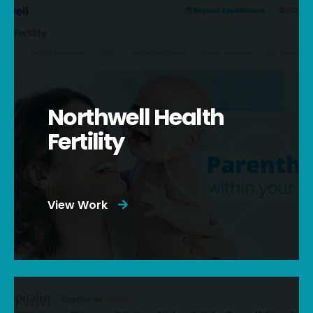
Northwell Health
Fertility
View Work