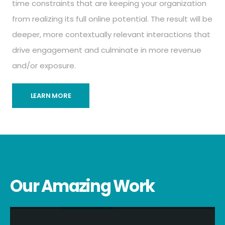
time constraints that are keeping your organization
from realizing its full online potential. The result will be
deeper, more contextually relevant interactions that
drive engagement and culminate in more revenue
and/or exposure.
LEARN MORE
Our Amazing Work