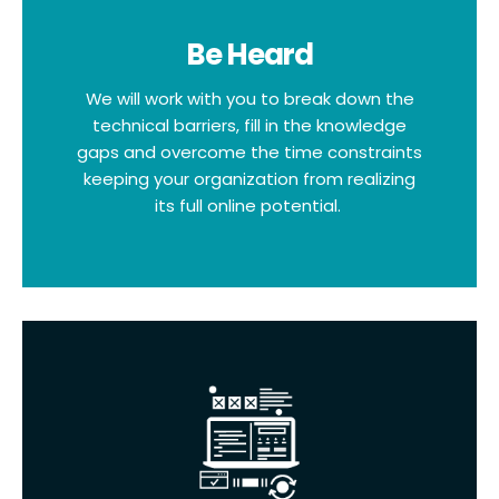
Be Heard
We will work with you to break down the
technical barriers, fill in the knowledge
gaps and overcome the time constraints
keeping your organization from realizing
its full online potential.