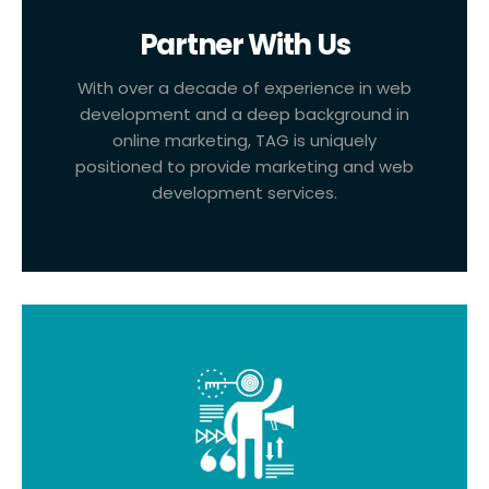
Partner With Us
With over a decade of experience in web
development and a deep background in
online marketing, TAG is uniquely
positioned to provide marketing and web
development services.