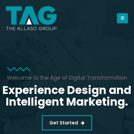
Welcome to the Age of Digital Transformation
Experience Design and
Intelligent Marketing.
Get Started