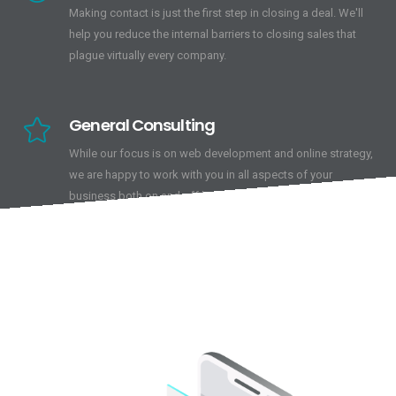
Making contact is just the first step in closing a deal. We'll
help you reduce the internal barriers to closing sales that
plague virtually every company.
General Consulting
While our focus is on web development and online strategy,
we are happy to work with you in all aspects of your
business both on and off line.