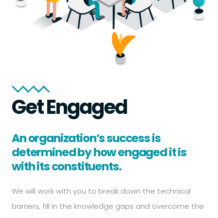
Get Engaged
An organization’s success is
determined by how engaged it is
with its constituents.
We will work with you to break down the technical
barriers, fill in the knowledge gaps and overcome the