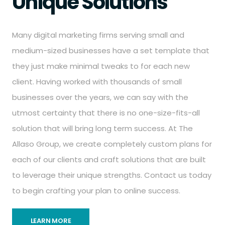
Unique Solutions
Many digital marketing firms serving small and
medium-sized businesses have a set template that
they just make minimal tweaks to for each new
client. Having worked with thousands of small
businesses over the years, we can say with the
utmost certainty that there is no one-size-fits-all
solution that will bring long term success. At The
Allaso Group, we create completely custom plans for
each of our clients and craft solutions that are built
to leverage their unique strengths. Contact us today
to begin crafting your plan to online success.
LEARN MORE