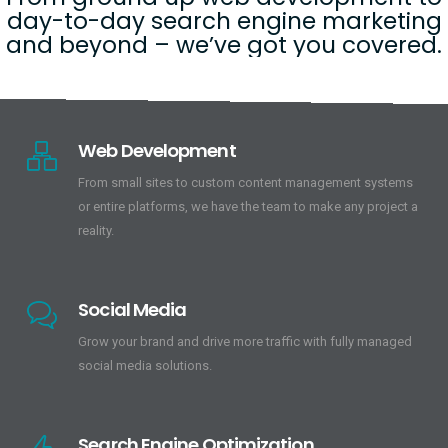
day-to-day search engine marketing
and beyond – we’ve got you covered.
Web Development
From small sites to custom content management systems
or entire platforms, we have the team to make any project a
reality.
Social Media
Grow your brand and drive more traffic with fully managed
social media solutions.
Search Engine Optimization