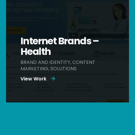
Internet Brands –
Health
BRAND AND IDENTITY, CONTENT
MARKETING, SOLUTIONS
View Work