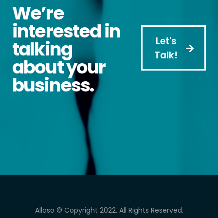
We’re
interested in
Let's
talking
Talk!
about your
business.
Allaso © Copyright 2022. All Rights Reserved.