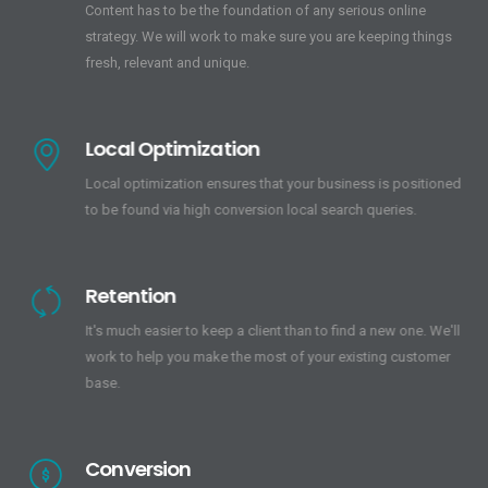
Content has to be the foundation of any serious online
strategy. We will work to make sure you are keeping things
fresh, relevant and unique.
Local Optimization
Local optimization ensures that your business is positioned
to be found via high conversion local search queries.
Retention
It's much easier to keep a client than to find a new one. We'll
work to help you make the most of your existing customer
base.
Conversion