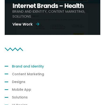
Internet Brands – Health
BRAND AND IDENTITY, CONTENT MARKETING,
SOLUTIONS
View Work
Filter by Category:
Brand and Identity
Content Marketing
Designs
Mobile App
Solutions