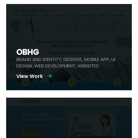
OBHG
BRAND AND IDENTITY, DESIGNS, MOBILE APP, UI
DESIGN, WEB DEVELOPMENT, WEBSITES
View Work