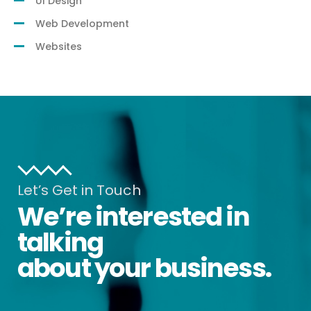
UI Design
Web Development
Websites
Let’s Get in Touch
We’re interested in
talking
about your business.