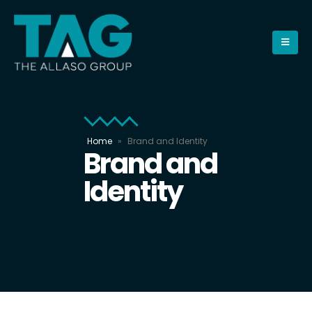
Home
»
Brand and Identity
Brand and
Identity