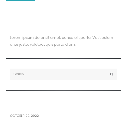
About The Blog
Lorem ipsum dolor sit amet, conse elit porta. Vestibulum
ante justo, volutpat quis porta diam.
Recent Posts
OCTOBER 20, 2022
Hello world!