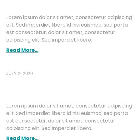
Building An E-Commerce Site
Lorem ipsum dolor sit amet, consectetur adipiscing
elit. Sed imperdiet libero id nisi euismod, sed porta
est consectetur. dolor sit amet, consectetur
adipiscing elit. Sed imperdiet libero.
Read More...
JULY 2, 2020
Building An E-Commerce Site
With CMS
Lorem ipsum dolor sit amet, consectetur adipiscing
elit. Sed imperdiet libero id nisi euismod, sed porta
est consectetur. dolor sit amet, consectetur
adipiscing elit. Sed imperdiet libero.
Read More...