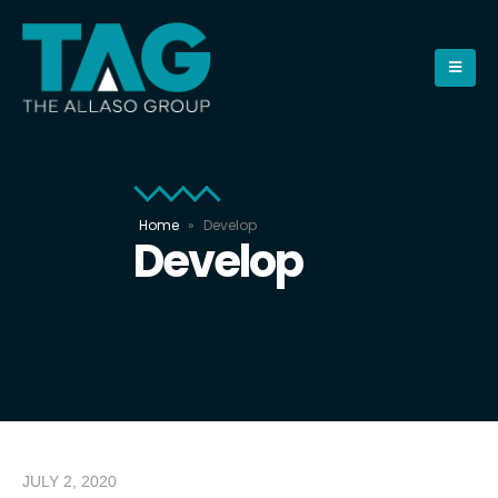
Home
»
Develop
Develop
JULY 2, 2020