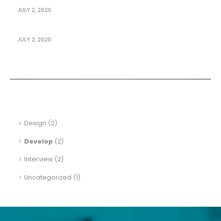
JULY 2, 2020
How To Design Mobile Apps For Pro
JULY 2, 2020
Building An E-Commerce Site
Categories
Design
(2)
Develop
(2)
Interview
(2)
Uncategorized
(1)