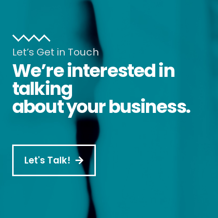
Let’s Get in Touch
We’re interested in
talking
about your business.
Let's Talk!